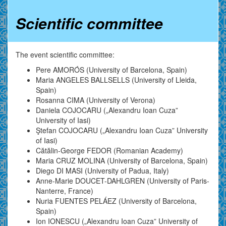
Scientific committee
The event scientific committee:
Pere AMORÓS (University of Barcelona, Spain)
Maria ANGELES BALLSELLS (University of Lleida,
Spain)
Rosanna CIMA (University of Verona)
Daniela COJOCARU („Alexandru Ioan Cuza”
University of Iasi)
Ştefan COJOCARU („Alexandru Ioan Cuza” University
of Iasi)
Cătălin-George FEDOR (Romanian Academy)
Maria CRUZ MOLINA (University of Barcelona, Spain)
Diego DI MASI (University of Padua, Italy)
Anne-Marie DOUCET-DAHLGREN (University of Paris-
Nanterre, France)
Nuria FUENTES PELÁEZ (University of Barcelona,
Spain)
Ion IONESCU („Alexandru Ioan Cuza” University of