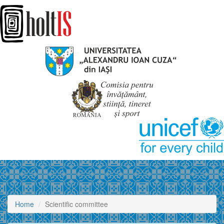
Home
Scientific committee