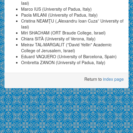
Iasi)
Marco IUS (University of Padua, Italy)
Paola MILANI (University of Padua, Italy)
Cristina NEAMŢU („Alexandru Ioan Cuza” University of
Iasi)
Miri SHACHAM (ORT Braude College, Israel)
Chiara SITÀ (University of Verona, Italy)
Meirav TAL-MARGALIT ("David Yellin" Academic
College of Jerusalem, Israel)
Eduard VAQUERO (University of Barcelona, Spain)
Ombretta ZANON (University of Padua, Italy)
Return to
index page